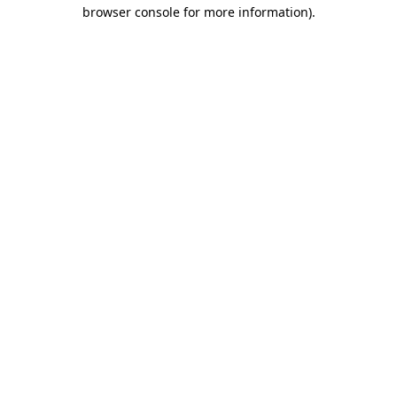
browser console for more information)
.