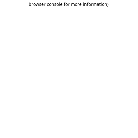
browser console for more information)
.