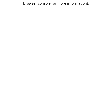
browser console for more information)
.