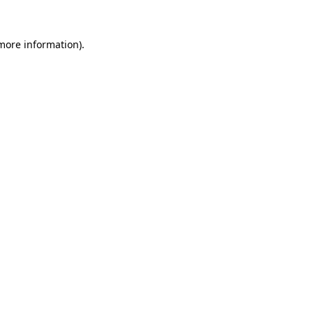
 more information)
.