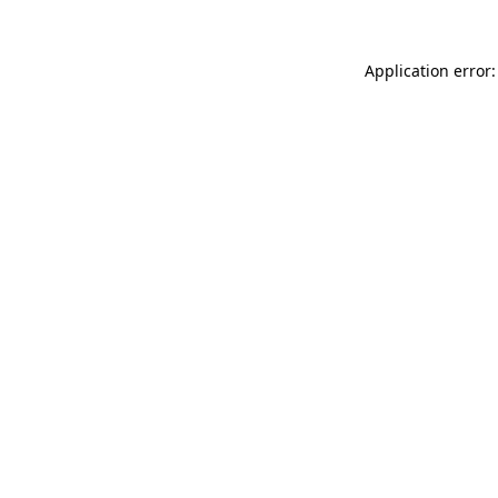
Application error