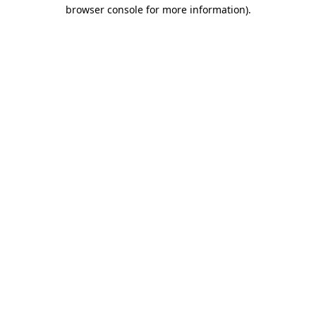
browser console for more information)
.