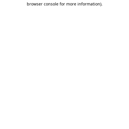
browser console for more information)
.