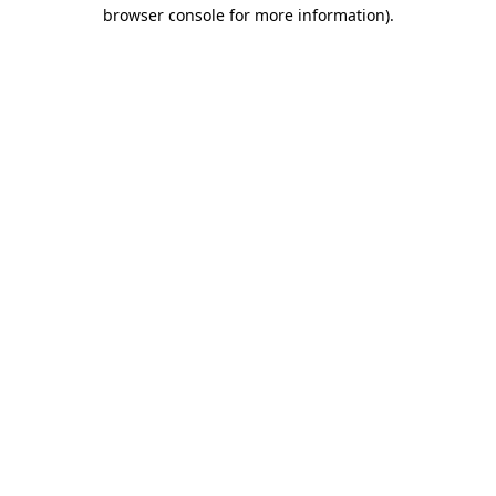
browser console for more information)
.