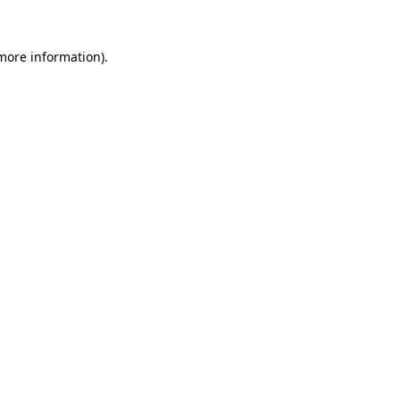
 more information)
.