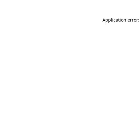
Application error