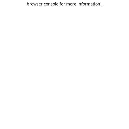
browser console for more information)
.