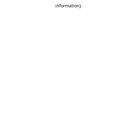
information)
.