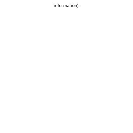
information)
.