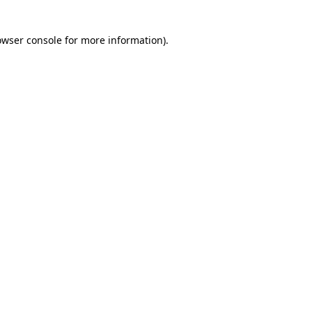
owser console for more information)
.