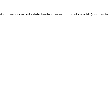
eption has occurred
while loading
www.midland.com.hk
(see the br