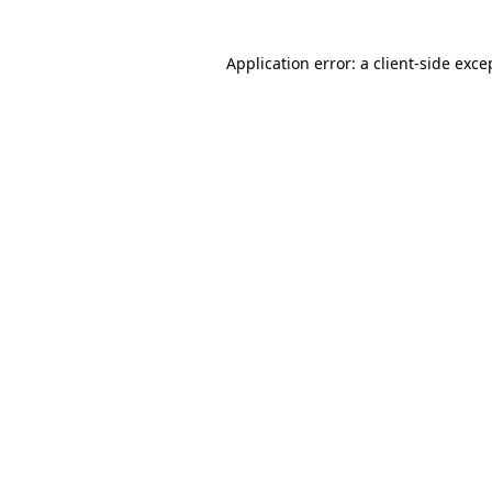
Application error: a client-side exc