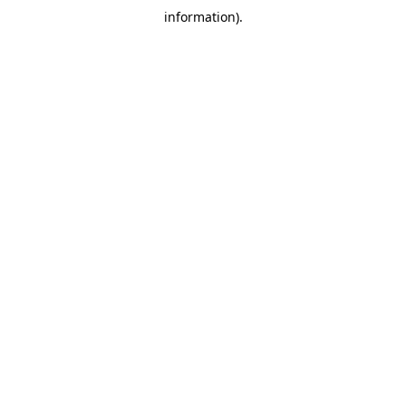
information)
.