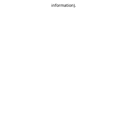
information)
.