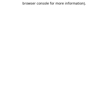
browser console for more information)
.