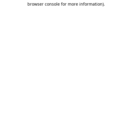
browser console for more information)
.