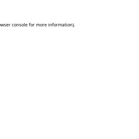
owser console
for more information).