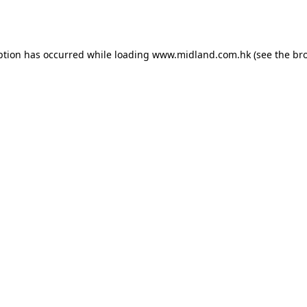
ption has occurred while loading
www.midland.com.hk
(see the
br