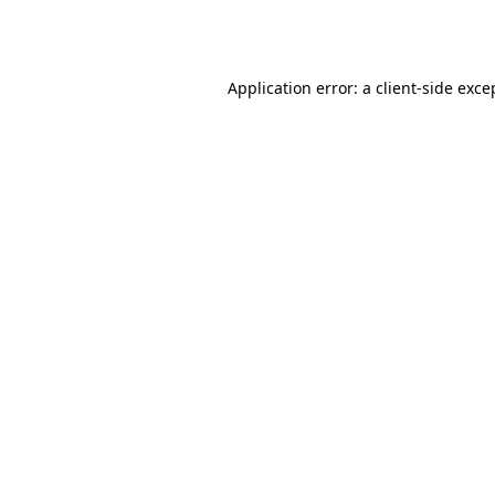
Application error: a
client
-side exce