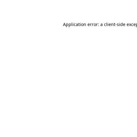
Application error: a
client
-side exce