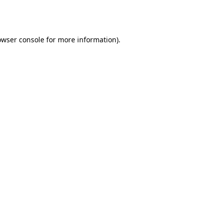
owser console
for more information).