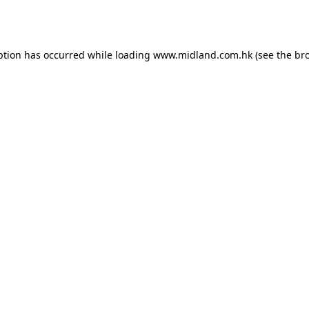
ption has occurred while loading
www.midland.com.hk
(see the
br