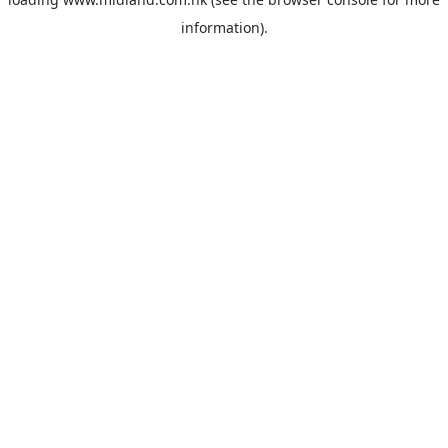
information).