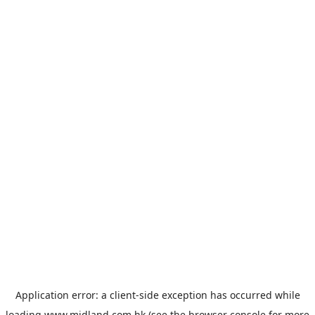
Application error: a
client
-side exception has occurred while
loading
www.midland.com.hk
(see the
browser console
for more