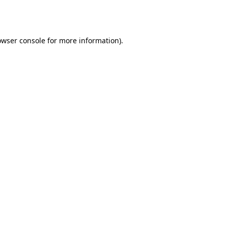
owser console
for more information).