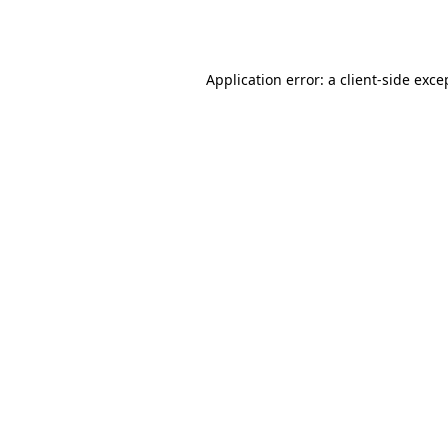
Application error: a
client
-side exce