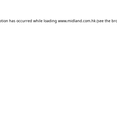
ption has occurred while loading
www.midland.com.hk
(see the
br