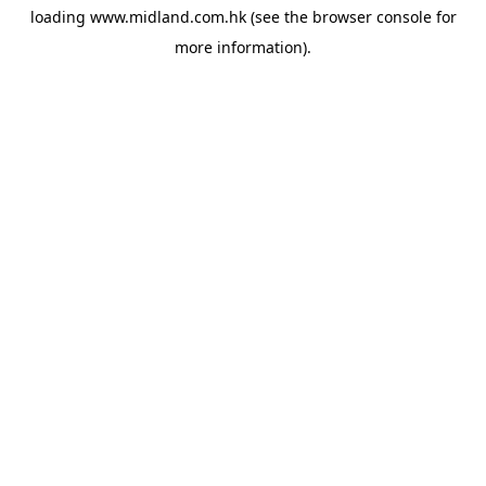
loading
www.midland.com.hk
(see the
browser console
for
more information).