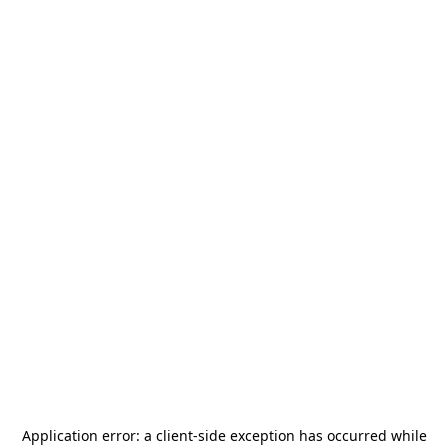
Application error: a
client
-side exception has occurred while