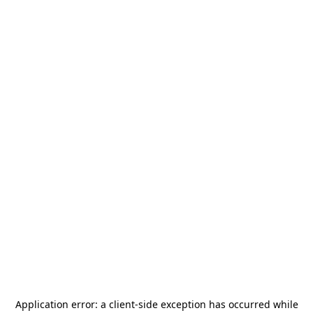
Application error: a
client
-side exception has occurred while