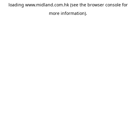
loading
www.midland.com.hk
(see the
browser console
for
more information).