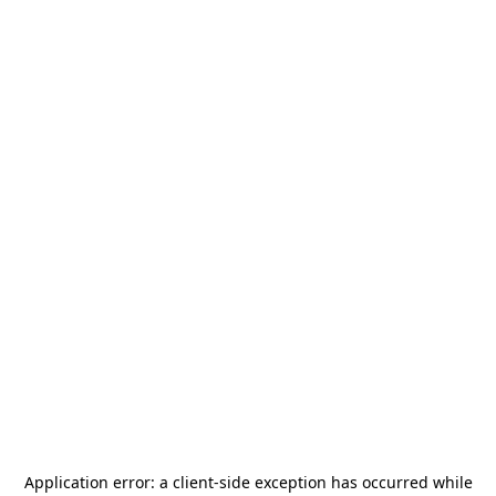
Application error: a
client
-side exception has occurred while