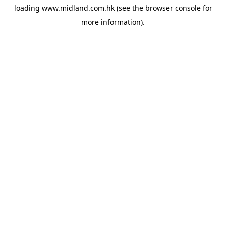
loading
www.midland.com.hk
(see the
browser console
for
more information).