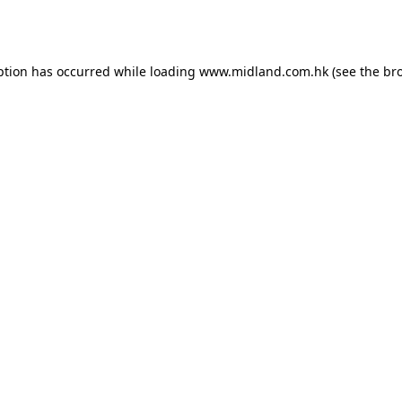
ption has occurred while loading
www.midland.com.hk
(see the
br