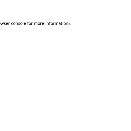
owser console
for more information).