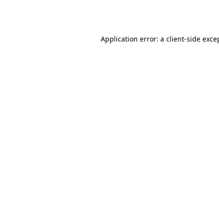
Application error: a
client
-side exce