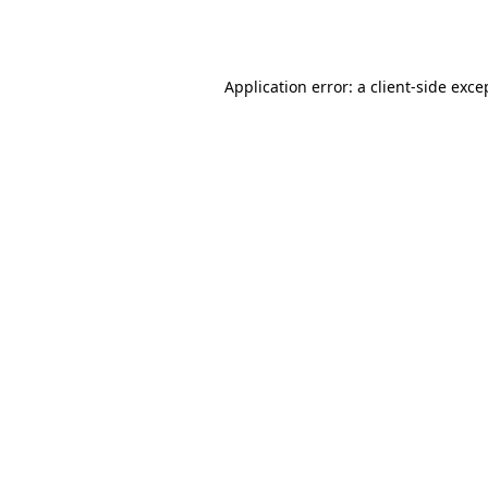
Application error: a
client
-side exce