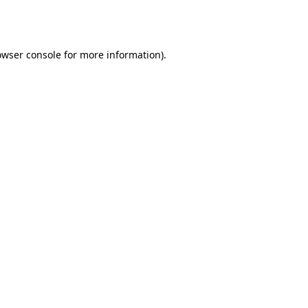
owser console
for more information).