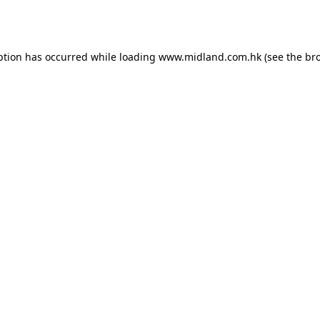
ption has occurred while loading
www.midland.com.hk
(see the
br