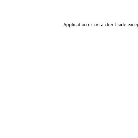
Application error: a
client
-side exce