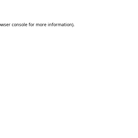
owser console
for more information).