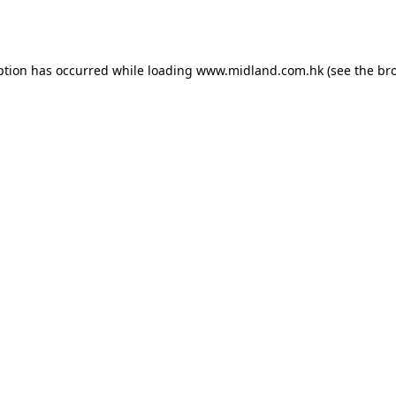
ption has occurred while loading
www.midland.com.hk
(see the
br