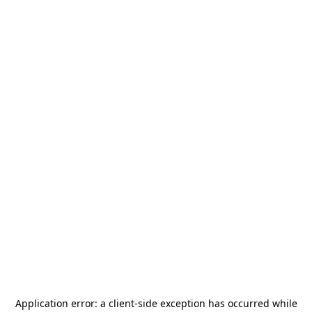
Application error: a
client
-side exception has occurred while