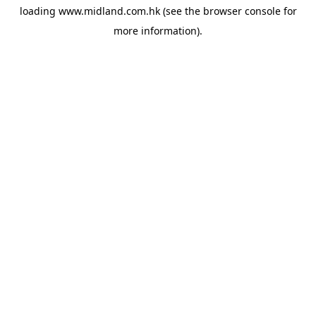
loading
www.midland.com.hk
(see the
browser console
for
more information).