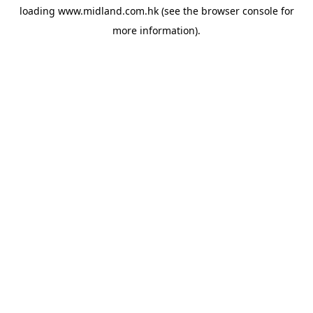
loading
www.midland.com.hk
(see the
browser console
for
more information).