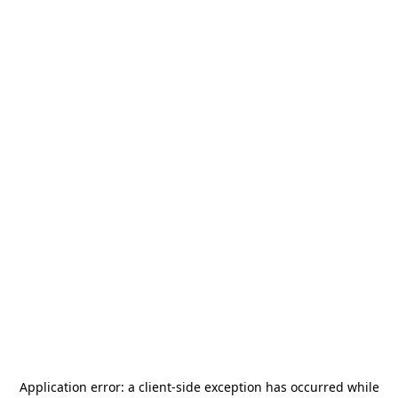
Application error: a
client
-side exception has occurred while