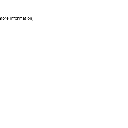
 more information)
.