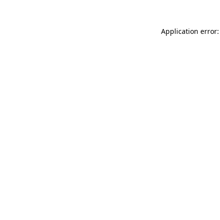
Application error