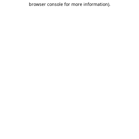
browser console for more information)
.