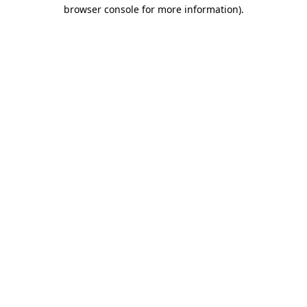
browser console for more information)
.