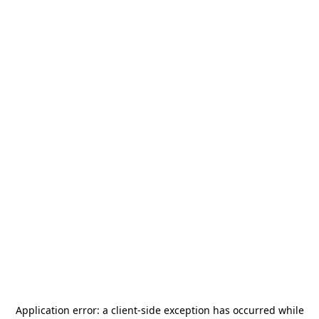
Application error: a
client
-side exception has occurred while