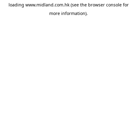
loading
www.midland.com.hk
(see the
browser console
for
more information).