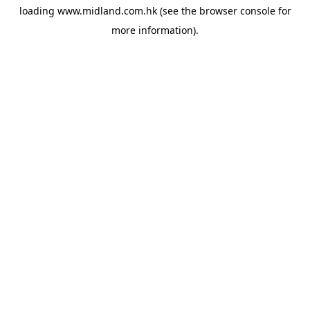
loading
www.midland.com.hk
(see the
browser console
for
more information).