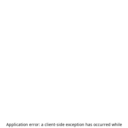
Application error: a
client
-side exception has occurred while