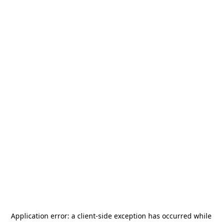
Application error: a
client
-side exception has occurred while