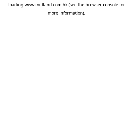
loading
www.midland.com.hk
(see the
browser console
for
more information).