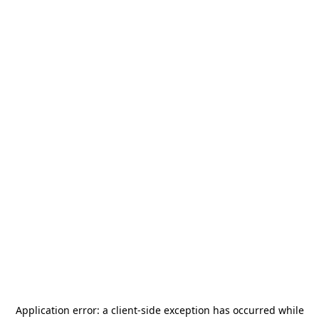
Application error: a
client
-side exception has occurred while