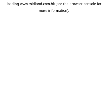
loading
www.midland.com.hk
(see the
browser console
for
more information).