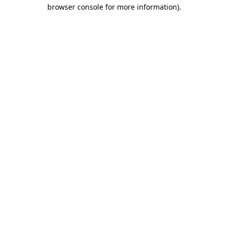
browser console for more information)
.