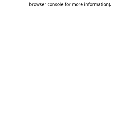
browser console for more information)
.