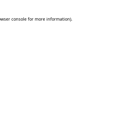
owser console for more information)
.