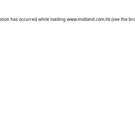
eption has occurred
while loading
www.midland.com.hk
(see the br