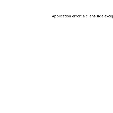
Application error: a client-side exc