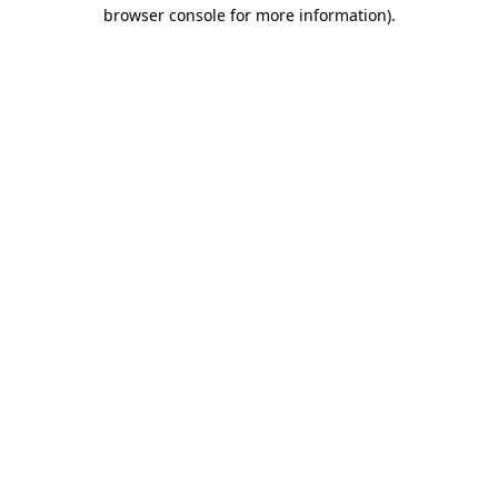
browser console for more information)
.