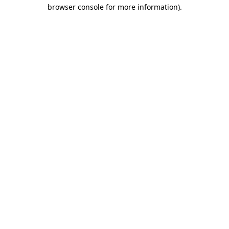
browser console for more information)
.