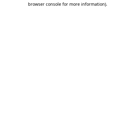
browser console for more information)
.