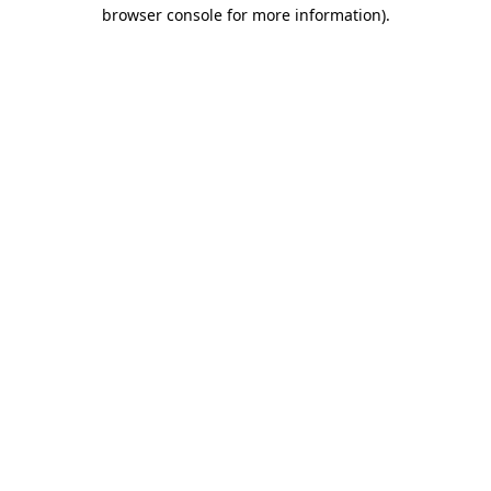
browser console for more information)
.