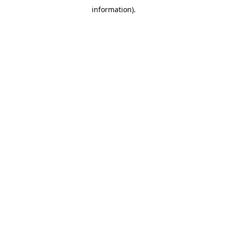
information)
.