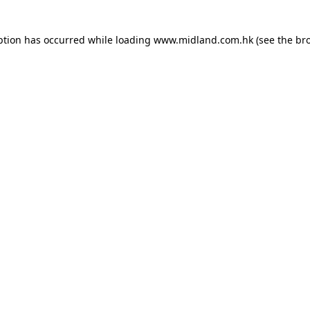
eption has occurred
while loading
www.midland.com.hk
(see the br