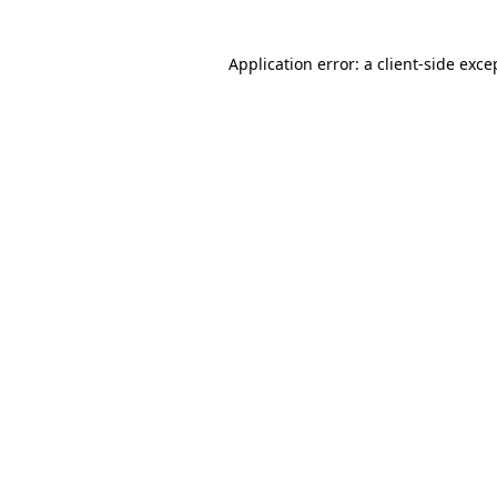
Application error: a client-side exc