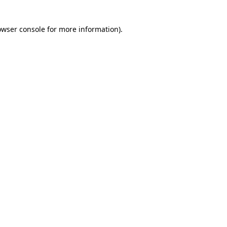
owser console for more information)
.