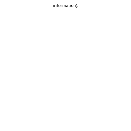
information)
.