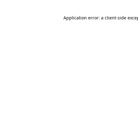
Application error: a client-side exc