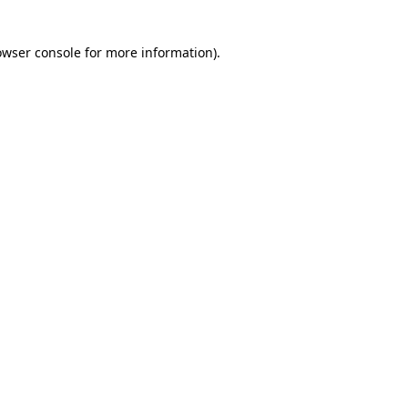
owser console for more information)
.