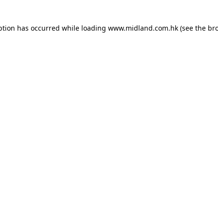
eption has occurred
while loading
www.midland.com.hk
(see the br