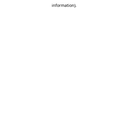
information)
.