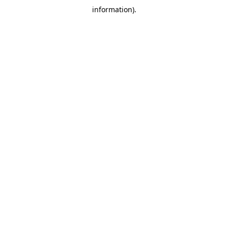
information)
.