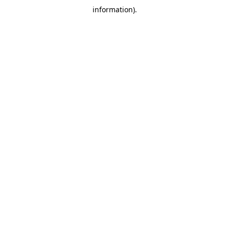
information)
.