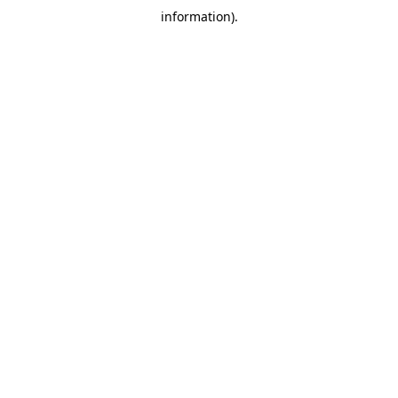
information)
.